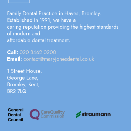
Family Dental Practice in Hayes, Bromley.
Established in 1991, we have a
caring reputation providing the highest standards
of modern and
affordable dental treatment.
Call:
020 8462 0200
Email:
contact@maryjonesdental.co.uk
1 Street House,
George Lane,
Bromley, Kent,
BR2 7LQ