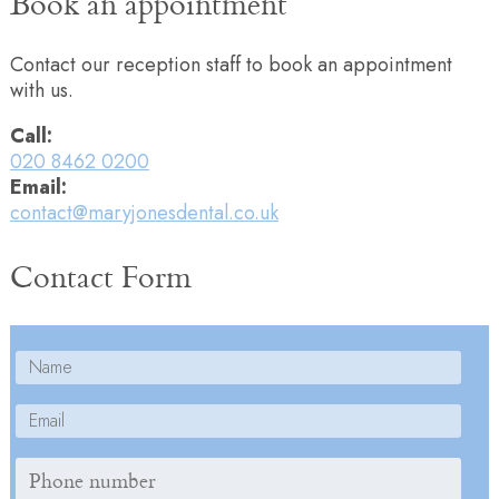
Book an appointment
Contact our reception staff to book an appointment
with us.
Call:
020 8462 0200
Email:
contact@maryjonesdental.co.uk
Contact Form