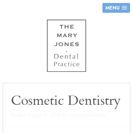
MENU
Cosmetic Dentistry
Posted
August 6, 2014
by
maryjonesdental