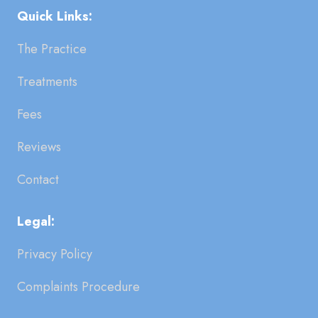
Quick Links:
The Practice
Treatments
Fees
Reviews
Contact
Legal:
Privacy Policy
Complaints Procedure