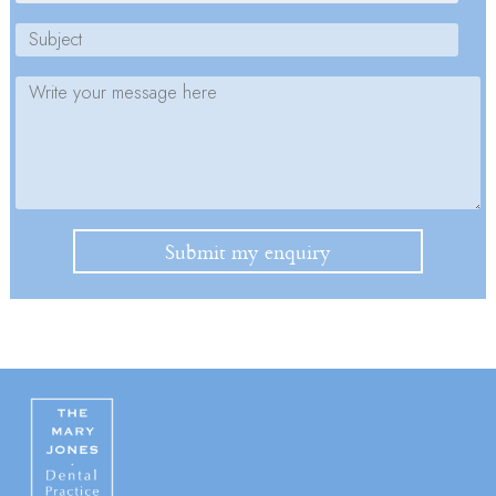
Please leave this field empty.