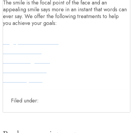
The smile is the focal point of the face and an
appealing smile says more in an instant that words can
ever say. We offer the following treatments to help
you achieve your goals:
Align, Bleach & Bond
Teeth Whitening
Teeth Straightening
Smile Makeovers
Dental Implants
Filed under: