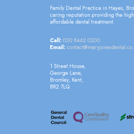
Family Dental Practice in Hayes, Bro
caring reputation providing the hig
affordable dental treatment.
Call:
020 8462 0200
Email:
contact@maryjonesdental.co.
1 Street House,
George Lane,
Bromley, Kent,
BR2 7LQ