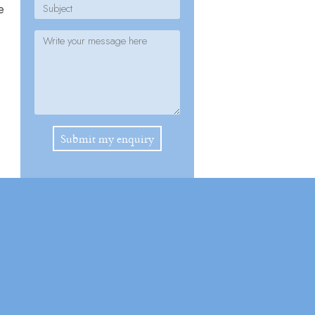
e
Please leave this field empty.