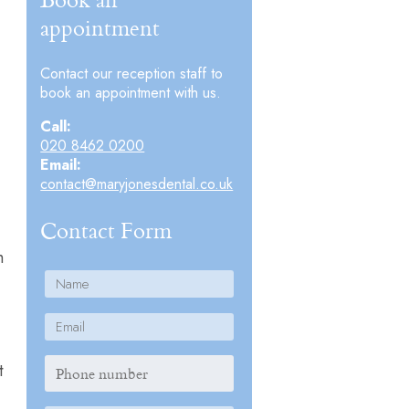
appointment
Contact our reception staff to
book an appointment with us.
Call:
020 8462 0200
Email:
contact@maryjonesdental.co.uk
Contact Form
m
t