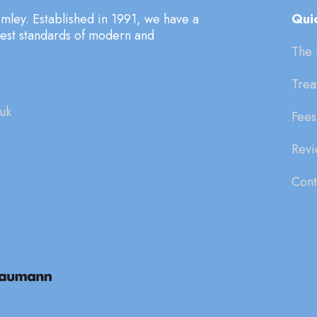
mley. Established in 1991, we have a
Quic
hest standards of modern and
The 
Trea
uk
Fees
Revi
Cont