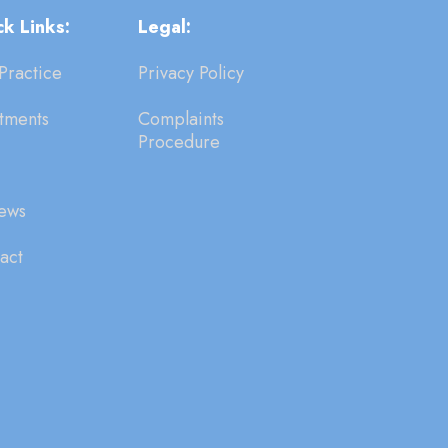
k Links:
Legal:
Practice
Privacy Policy
tments
Complaints
Procedure
ews
act