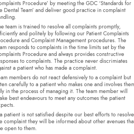
omplaints Procedure’ by meeting the GDC ‘Standards for
e Dental Team’ and deliver good practice in complaint
ndling.
e team is trained to resolve all complaints promptly,
ficiently and politely by following our Patient Complaints
rocedure and Complaint Management procedures. The
am responds to complaints in the time limits set by the
omplaints Procedure and always provides constructive
sponses to complaints. The practice never discrimiates
ainst a patient who has made a complaint.
eam members do not react defensively to a complaint but
sten carefully to a patient who makes one and involves the
lly in the process of managing it. The team member will
ake best endeavours to meet any outcomes the patient
xpects.
 a patient is not satisfied despite our best efforts to resolve
e complaint they will be informed about other avenues tha
re open to them.