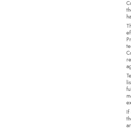
C
th
ha
Th
ef
P
te
C
re
ag
T
li
fu
m
e
If
th
a