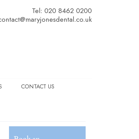
Tel: 020 8462 0200
contact@maryjonesdental.co.uk
S
CONTACT US
Book an