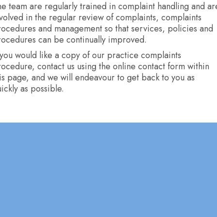
e team are regularly trained in complaint handling and ar
volved in the regular review of complaints, complaints
rocedures and management so that services, policies and
rocedures can be continually improved.
 you would like a copy of our practice complaints
ocedure, contact us using the online contact form within
is page, and we will endeavour to get back to you as
ickly as possible.