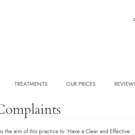
TREATMENTS
OUR PRICES
REVIEW
Complaints
 is the aim of this practice to ‘Have a Clear and Effective