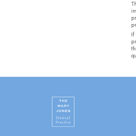
Th
in
p
p
If
pr
th
qu