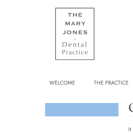
WELCOME
THE PRACTICE
It